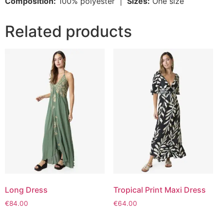
Composition:
100% polyester |
Sizes:
One size
Related products
Long Dress
Tropical Print Maxi Dress
€
84.00
€
64.00