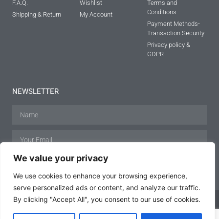
F.A.Q.
Wishlist
Terms and
Conditions
Shipping & Return
My Account
Payment Methods-
Transaction Security
Privacy policy &
GDPR
NEWSLETTER
We value your privacy
SUBSCRIBE
We use cookies to enhance your browsing experience,
serve personalized ads or content, and analyze our traffic.
By clicking "Accept All", you consent to our use of cookies.