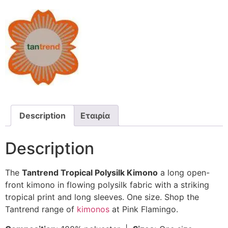
Description
Εταιρία
Description
The
Tantrend Tropical Polysilk Kimono
a long open-
front kimono in flowing polysilk fabric with a striking
tropical print and long sleeves. One size. Shop the
Tantrend range of
kimonos
at Pink Flamingo.