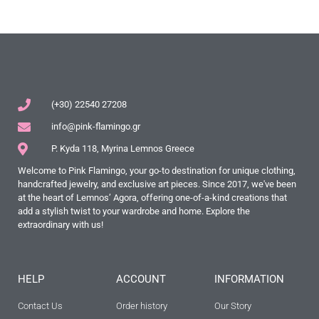
(+30) 22540 27208
info@pink-flamingo.gr
P. Kyda 118, Myrina Lemnos Greece
Welcome to Pink Flamingo, your go-to destination for unique clothing,
handcrafted jewelry, and exclusive art pieces. Since 2017, we've been
at the heart of Lemnos’ Agora, offering one-of-a-kind creations that
add a stylish twist to your wardrobe and home. Explore the
extraordinary with us!
HELP
ACCOUNT
INFORMATION
Contact Us
Order history
Our Story