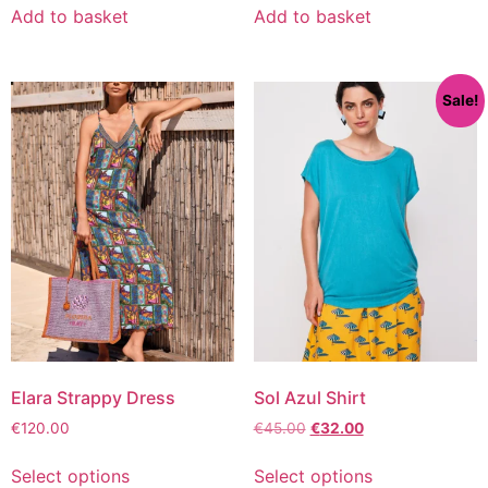
Add to basket
Add to basket
Sale!
Elara Strappy Dress
Sol Azul Shirt
€
120.00
€
45.00
€
32.00
Select options
Select options