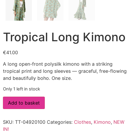
Tropical Long Kimono
€
41.00
A long open-front polysilk kimono with a striking
tropical print and long sleeves — graceful, free-flowing
and beautifully boho. One size.
Only 1 left in stock
Add to basket
SKU:
TT-04920100
Categories:
Clothes
,
Kimono
,
NEW
IN!