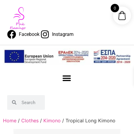
0
Facebook
Instagram
Home
/
Clothes
/
Kimono
/ Tropical Long Kimono