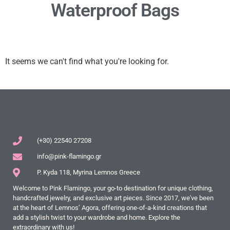
Waterproof Bags
It seems we can't find what you're looking for.
(+30) 22540 27208
info@pink-flamingo.gr
P. Kyda 118, Myrina Lemnos Greece
Welcome to Pink Flamingo, your go-to destination for unique clothing,
handcrafted jewelry, and exclusive art pieces. Since 2017, we've been
at the heart of Lemnos’ Agora, offering one-of-a-kind creations that
add a stylish twist to your wardrobe and home. Explore the
extraordinary with us!