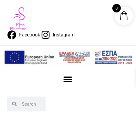
0
Facebook
Instagram