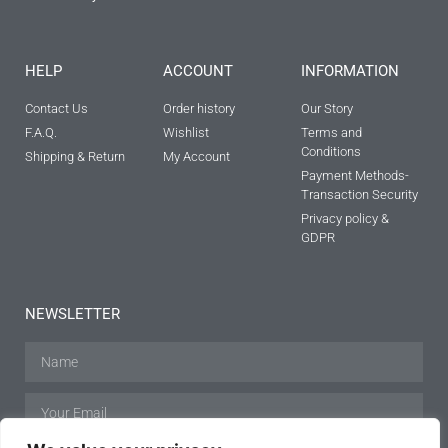
HELP
ACCOUNT
INFORMATION
Contact Us
Order history
Our Story
F.A.Q.
Wishlist
Terms and
Conditions
Shipping & Return
My Account
Payment Methods-
Transaction Security
Privacy policy &
GDPR
NEWSLETTER