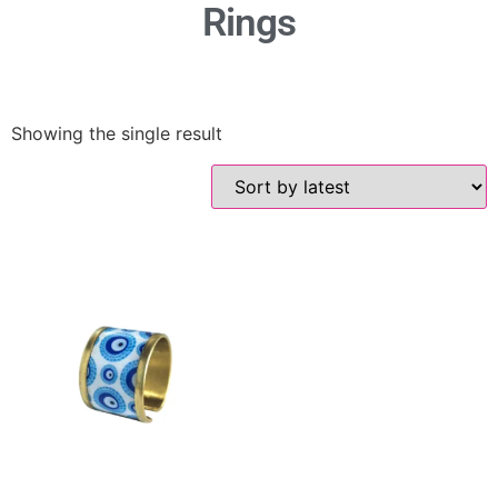
Rings
Showing the single result