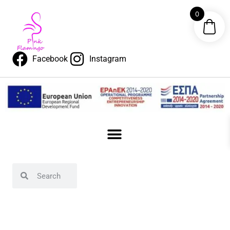
0
Facebook
Instagram