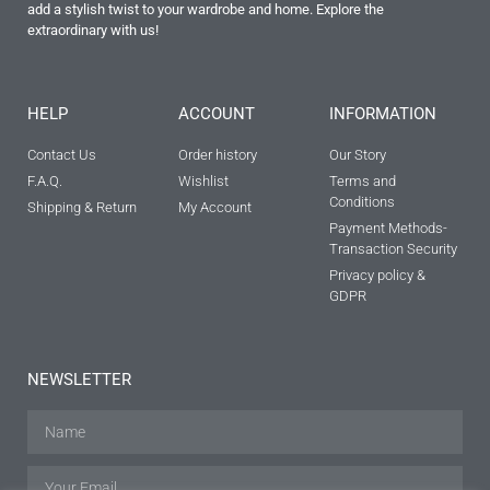
add a stylish twist to your wardrobe and home. Explore the
extraordinary with us!
HELP
ACCOUNT
INFORMATION
Contact Us
Order history
Our Story
F.A.Q.
Wishlist
Terms and
Conditions
Shipping & Return
My Account
Payment Methods-
Transaction Security
Privacy policy &
GDPR
NEWSLETTER