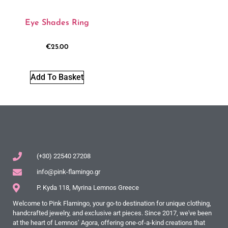
Eye Shades Ring
€
25.00
Add To Basket
(+30) 22540 27208
info@pink-flamingo.gr
P. Kyda 118, Myrina Lemnos Greece
Welcome to Pink Flamingo, your go-to destination for unique clothing,
handcrafted jewelry, and exclusive art pieces. Since 2017, we've been
at the heart of Lemnos’ Agora, offering one-of-a-kind creations that