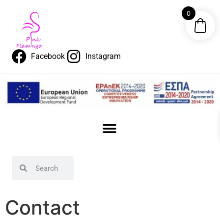
content
0
Facebook
Instagram
Contact