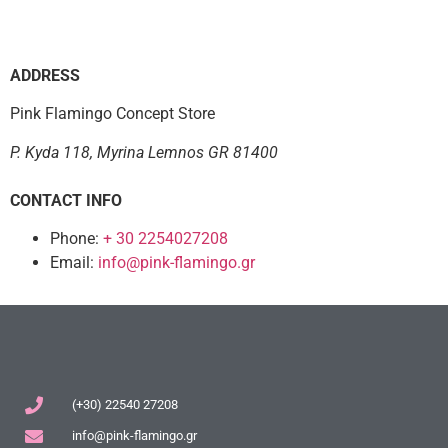
ADDRESS
Pink Flamingo Concept Store
P. Kyda 118, Myrina Lemnos GR 81400
CONTACT INFO
Phone:
+ 30 2254027208
Email:
info@pink-flamingo.gr
(+30) 22540 27208
info@pink-flamingo.gr