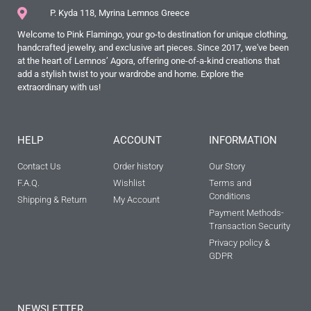
P. Kyda 118, Myrina Lemnos Greece
Welcome to Pink Flamingo, your go-to destination for unique clothing,
handcrafted jewelry, and exclusive art pieces. Since 2017, we've been
at the heart of Lemnos’ Agora, offering one-of-a-kind creations that
add a stylish twist to your wardrobe and home. Explore the
extraordinary with us!
HELP
ACCOUNT
INFORMATION
Contact Us
Order history
Our Story
F.A.Q.
Wishlist
Terms and
Conditions
Shipping & Return
My Account
Payment Methods-
Transaction Security
Privacy policy &
GDPR
NEWSLETTER