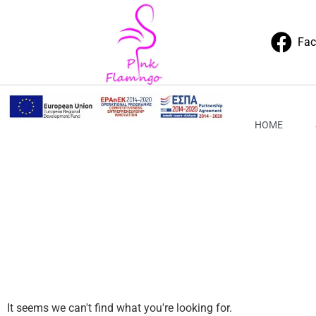
Fa
HOME
It seems we can't find what you're looking for.