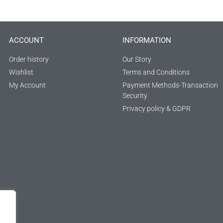
ACCOUNT
INFORMATION
Order history
Our Story
Wishlist
Terms and Conditions
My Account
Payment Methods-Transaction
Security
Privacy policy & GDPR