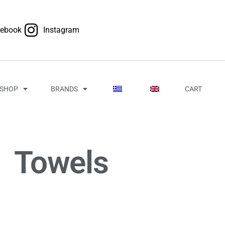
cebook
Instagram
SHOP
BRANDS
CART
Towels