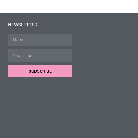
NEWSLETTER
SUBSCRIBE