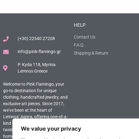
HELP
Contact Us
(+30) 22540 27208
F.A.Q.
info@pink-flamingo.gr
Shipping & Return
P. Kyda 118, Myrina
Lemnos Greece
Welcome to Pink Flamingo, your
go-to destination for unique
clothing, handcrafted jewelry, and
exclusive art pieces. Since 2017,
we've been at the heart of
Lemnos’ Agora, offering one-of-a-
kind creations that add a stylish
We value your privacy
twist to your wardrobe and
home. Explore the extraordinary