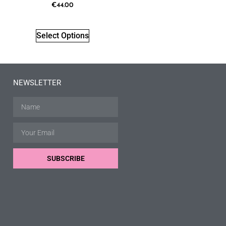
€
44.00
Select Options
NEWSLETTER
SUBSCRIBE