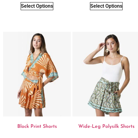
Select Options
Select Options
Block Print Shorts
Wide-Leg Polysilk Shorts