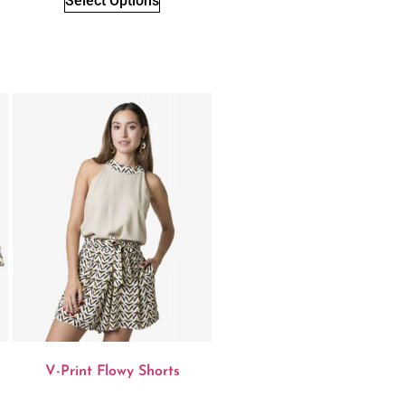
Select Options
V-Print Flowy Shorts