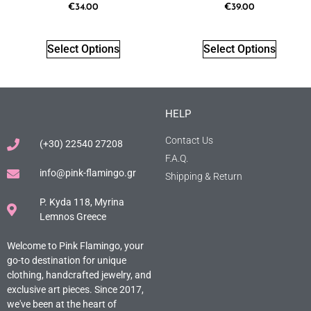
€
34.00
€
39.00
Select Options
Select Options
HELP
Contact Us
(+30) 22540 27208
F.A.Q.
info@pink-flamingo.gr
Shipping & Return
P. Kyda 118, Myrina
Lemnos Greece
Welcome to Pink Flamingo, your
go-to destination for unique
clothing, handcrafted jewelry, and
exclusive art pieces. Since 2017,
we've been at the heart of