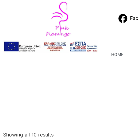
Fa
HOME
Showing all 10 results