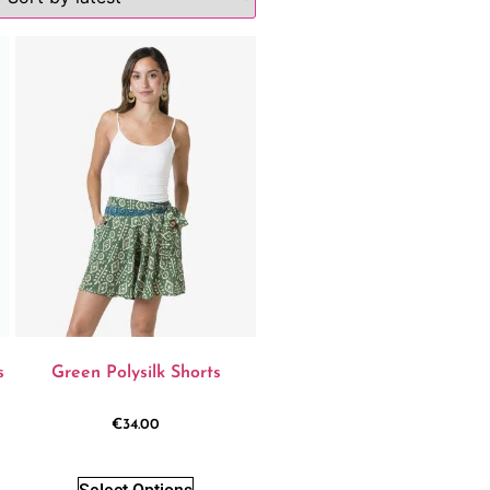
s
Green Polysilk Shorts
€
34.00