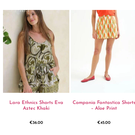
Lara Ethnics Shorts Eva
Compania Fantastica Short
Aztec Khaki
– Aloe Print
€
36.00
€
45.00