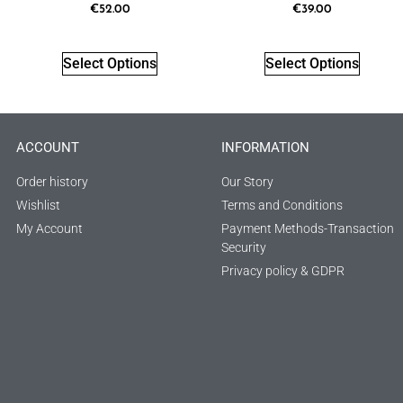
€
52.00
€
39.00
Select Options
Select Options
ACCOUNT
INFORMATION
Order history
Our Story
Wishlist
Terms and Conditions
My Account
Payment Methods-Transaction
Security
Privacy policy & GDPR