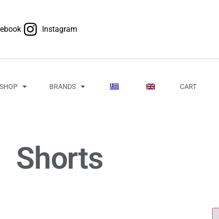
cebook
Instagram
SHOP
BRANDS
CART
Shorts