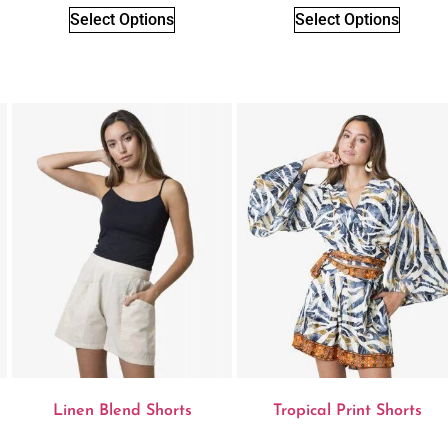
Select Options
Select Options
Linen Blend Shorts
Tropical Print Shorts