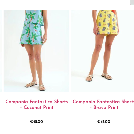
s
Compania Fantastica Shorts
Compania Fantastica Short
– Coconut Print
– Brava Print
€
45.00
€
45.00