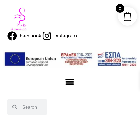
0
Facebook
Instagram