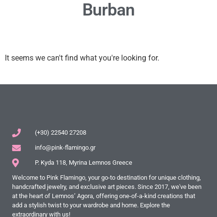
Burban
It seems we can't find what you're looking for.
(+30) 22540 27208
info@pink-flamingo.gr
P. Kyda 118, Myrina Lemnos Greece
Welcome to Pink Flamingo, your go-to destination for unique clothing,
handcrafted jewelry, and exclusive art pieces. Since 2017, we've been
at the heart of Lemnos’ Agora, offering one-of-a-kind creations that
add a stylish twist to your wardrobe and home. Explore the
extraordinary with us!