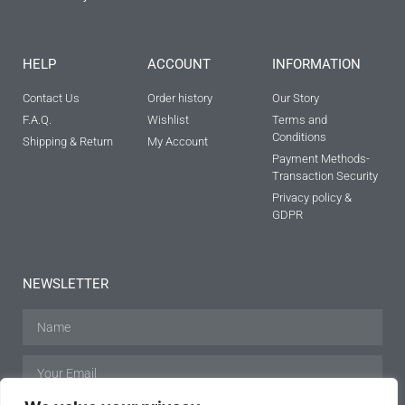
HELP
ACCOUNT
INFORMATION
Contact Us
Order history
Our Story
F.A.Q.
Wishlist
Terms and
Conditions
Shipping & Return
My Account
Payment Methods-
Transaction Security
Privacy policy &
GDPR
NEWSLETTER