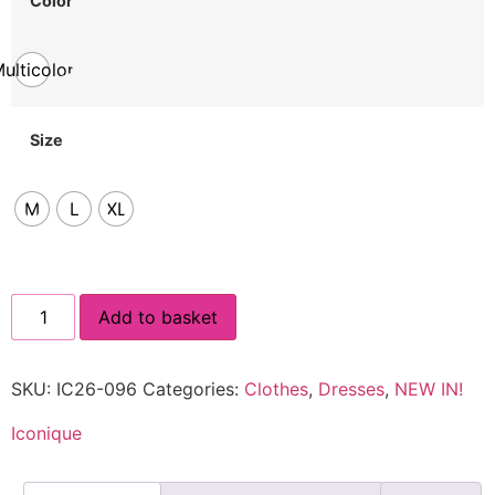
Color
ulticolor
Size
M
L
XL
Add to basket
SKU:
IC26-096
Categories:
Clothes
,
Dresses
,
NEW IN!
Iconique