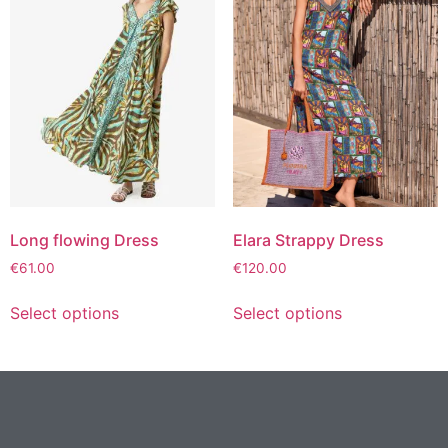
Long flowing Dress
Elara Strappy Dress
€
61.00
€
120.00
Select options
Select options