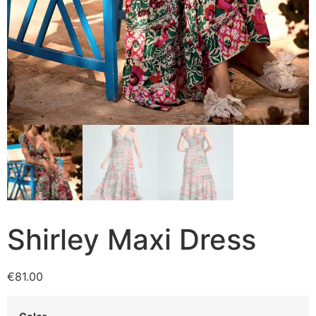
Shirley Maxi Dress
€
81.00