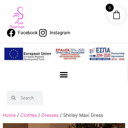
0
Facebook
Instagram
Home
/
Clothes
/
Dresses
/ Shirley Maxi Dress