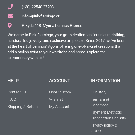
(+30) 22540 27208
info@pink-flamingo.gr
P. Kyda 118, Myrina Lemnos Greece
Welcome to Pink Flamingo, your go-to destination for unique clothing,
handcrafted jewelry, and exclusive art pieces. Since 2017, we've been
at the heart of Lemnos’ Agora, offering one-of-a-kind creations that
add a stylish twist to your wardrobe and home. Explore the
extraordinary with us!
HELP
ACCOUNT
INFORMATION
Contact Us
Order history
Our Story
F.A.Q.
Wishlist
Terms and
Conditions
Shipping & Return
My Account
Payment Methods-
Transaction Security
Privacy policy &
GDPR