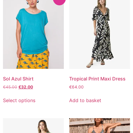
Sol Azul Shirt
Tropical Print Maxi Dress
€
45.00
€
32.00
€
64.00
Select options
Add to basket