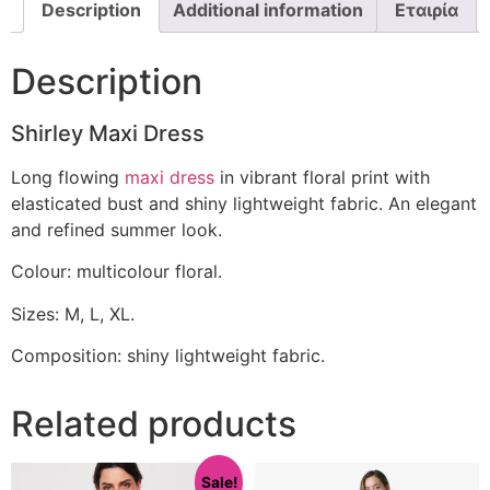
Description
Additional information
Εταιρία
Description
Shirley Maxi Dress
Long flowing
maxi dress
in vibrant floral print with
elasticated bust and shiny lightweight fabric. An elegant
and refined summer look.
Colour: multicolour floral.
Sizes: M, L, XL.
Composition: shiny lightweight fabric.
Related products
Sale!