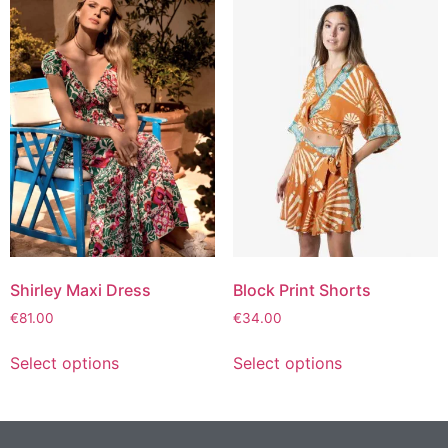
Shirley Maxi Dress
Block Print Shorts
€
81.00
€
34.00
Select options
Select options