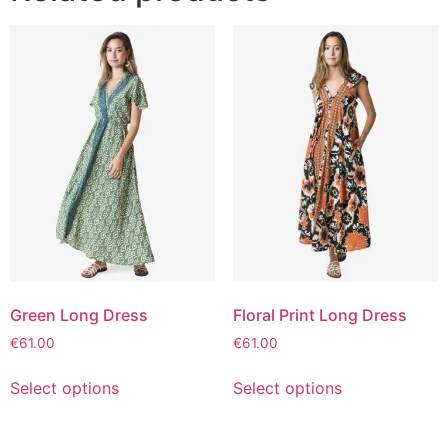
Green Long Dress
Floral Print Long Dress
€
61.00
€
61.00
Select options
Select options