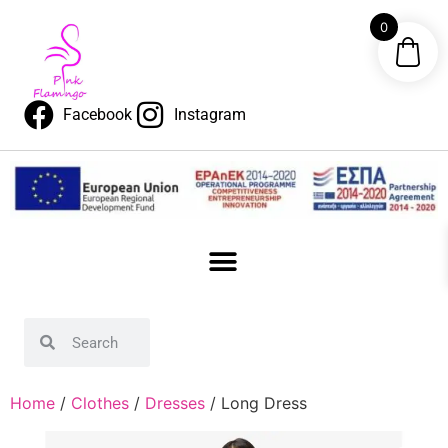
0
Facebook
Instagram
Home
/
Clothes
/
Dresses
/ Long Dress