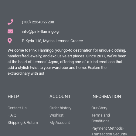
(+30) 22540 27208
info@pink-flamingo.gr
P. Kyda 118, Myrina Lemnos Greece
Welcome to Pink Flamingo, your go-to destination for unique clothing,
handcrafted jewelry, and exclusive art pieces. Since 2017, we've been
at the heart of Lemnos’ Agora, offering one-of-a-kind creations that
add a stylish twist to your wardrobe and home. Explore the
extraordinary with us!
HELP
ACCOUNT
INFORMATION
Contact Us
Order history
Our Story
F.A.Q.
Wishlist
Terms and
Conditions
Shipping & Return
My Account
Payment Methods-
Transaction Security