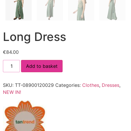
Long Dress
€
84.00
Add to basket
SKU:
TT-08900120029
Categories:
Clothes
,
Dresses
,
NEW IN!