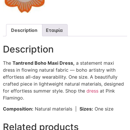
Description
Εταιρία
Description
The
Tantrend Boho Maxi Dress,
a statement maxi
dress in flowing natural fabric — boho artistry with
effortless all-day wearability. One size. A beautifully
crafted piece in lightweight natural materials, designed
for effortless summer style. Shop the
dress
at Pink
Flamingo.
Composition:
Natural materials |
Sizes:
One size
Related products