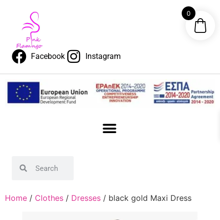
0
Facebook
Instagram
Home
/
Clothes
/
Dresses
/ black gold Maxi Dress