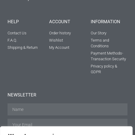
HELP
ACCOUNT
INFORMATION
Contact Us
Order history
Our Story
F.A.Q.
Wishlist
Terms and
Conditions
Shipping & Return
My Account
Payment Methods-
Transaction Security
Privacy policy &
GDPR
NEWSLETTER