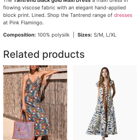
The
Tantrend black gold Maxi Dress
a maxi dress in
flowing viscose fabric with an elegant hand-applied
block print. Lined. Shop the Tantrend range of
dresses
at Pink Flamingo.
Composition:
100% polysilk |
Sizes:
S/M, L/XL
Related products