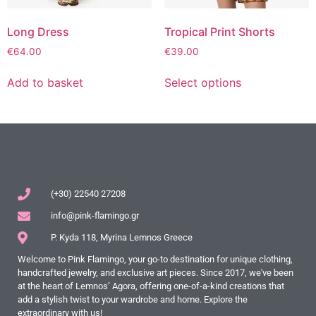
Long Dress
Tropical Print Shorts
€
64.00
€
39.00
Add to basket
Select options
(+30) 22540 27208
info@pink-flamingo.gr
P. Kyda 118, Myrina Lemnos Greece
Welcome to Pink Flamingo, your go-to destination for unique clothing,
handcrafted jewelry, and exclusive art pieces. Since 2017, we've been
at the heart of Lemnos’ Agora, offering one-of-a-kind creations that
add a stylish twist to your wardrobe and home. Explore the
extraordinary with us!