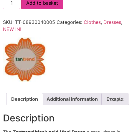
Add to basket
SKU:
TT-08930040005
Categories:
Clothes
,
Dresses
,
NEW IN!
Description
Additional information
Εταιρία
Description