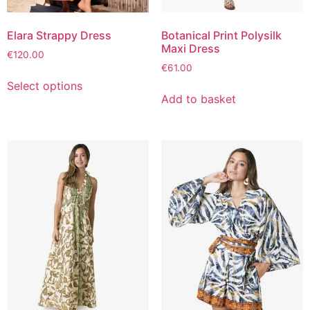
Elara Strappy Dress
Botanical Print Polysilk
Maxi Dress
€
120.00
€
61.00
Select options
Add to basket