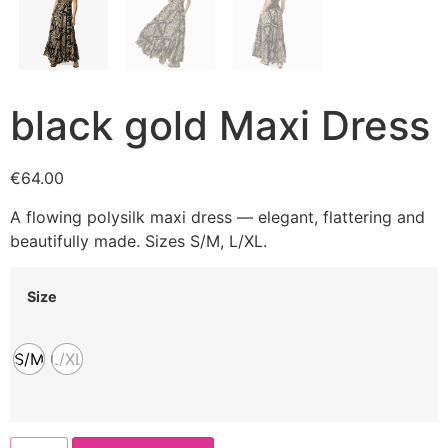
black gold Maxi Dress
€
64.00
A flowing polysilk maxi dress — elegant, flattering and
beautifully made. Sizes S/M, L/XL.
Size
S/M
L/XL