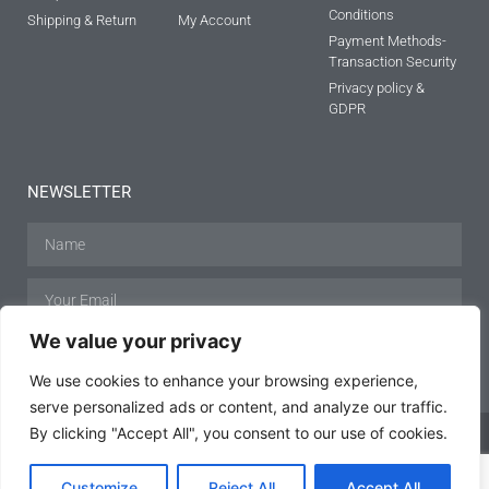
Conditions
Shipping & Return
My Account
Payment Methods-
Transaction Security
Privacy policy &
GDPR
NEWSLETTER
We value your privacy
SUBSCRIBE
We use cookies to enhance your browsing experience,
serve personalized ads or content, and analyze our traffic.
By clicking "Accept All", you consent to our use of cookies.
Customize
Reject All
Accept All