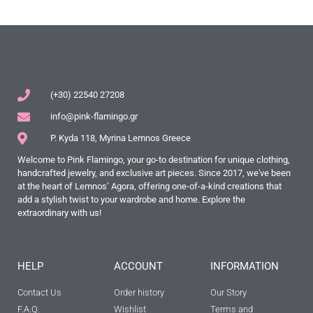
(+30) 22540 27208
info@pink-flamingo.gr
P. Kyda 118, Myrina Lemnos Greece
Welcome to Pink Flamingo, your go-to destination for unique clothing,
handcrafted jewelry, and exclusive art pieces. Since 2017, we've been
at the heart of Lemnos’ Agora, offering one-of-a-kind creations that
add a stylish twist to your wardrobe and home. Explore the
extraordinary with us!
HELP
ACCOUNT
INFORMATION
Contact Us
Order history
Our Story
F.A.Q.
Wishlist
Terms and