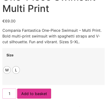
Multi Print
€
69.00
Compania Fantastica One-Piece Swimsuit – Multi Print.
Bold multi-print swimsuit with spaghetti straps and V-
cut silhouette. Fun and vibrant. Sizes S–XL.
Size
M
L
Add to basket