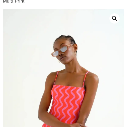
Multi Print