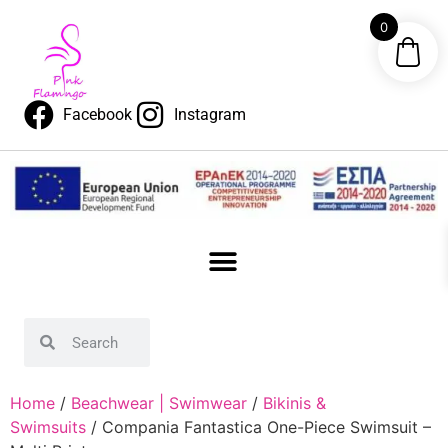
0
Facebook
Instagram
Home
/
Beachwear | Swimwear
/
Bikinis &
Swimsuits
/ Compania Fantastica One-Piece Swimsuit –