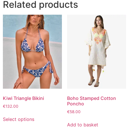
Related products
Kiwi Triangle Bikini
Boho Stamped Cotton
Poncho
€
132.00
€
58.00
Select options
Add to basket