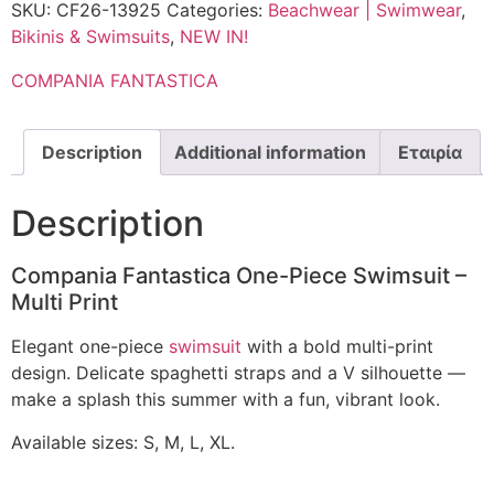
SKU:
CF26-13925
Categories:
Beachwear | Swimwear
,
Bikinis & Swimsuits
,
NEW IN!
COMPANIA FANTASTICA
Description
Additional information
Εταιρία
Description
Compania Fantastica One-Piece Swimsuit –
Multi Print
Elegant one-piece
swimsuit
with a bold multi-print
design. Delicate spaghetti straps and a V silhouette —
make a splash this summer with a fun, vibrant look.
Available sizes: S, M, L, XL.