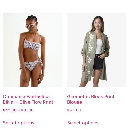
Compania Fantastica
Geometric Block Print
Bikini – Olive Flow Print
Blouse
€
45.00
–
€
81.00
€
64.00
Select options
Select options