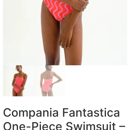
Compania Fantastica
One-Piece Swimsuit –