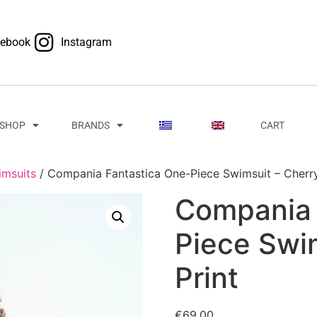
cebook
Instagram
SHOP
BRANDS
CART
imsuits
/ Compania Fantastica One-Piece Swimsuit – Cherry
Compania 
Piece Swi
Print
€
69.00