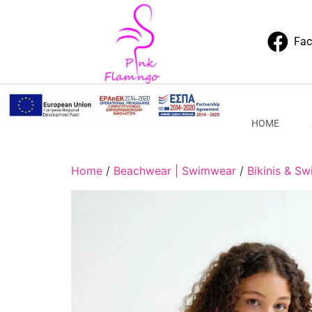
Fa
HOME
Home
/
Beachwear | Swimwear
/
Bikinis & Sw