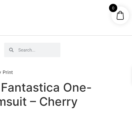
0
 Print
Fantastica One-
msuit – Cherry