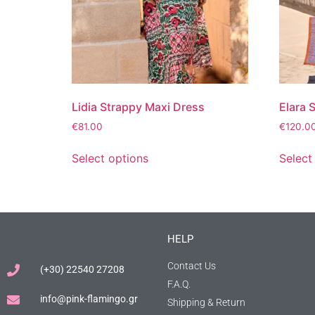
Lidia Strappy Maxi Dress
Elara 
€
81.00
€
120.0
Select options
Select
HELP
Contact Us
(+30) 22540 27208
F.A.Q.
info@pink-flamingo.gr
Shipping & Return