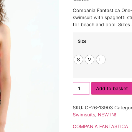
Compania Fantastica One-P
swimsuit with spaghetti st
for beach and pool. Sizes
Size
S
M
L
Add to basket
SKU:
CF26-13903
Categor
Swimsuits
,
NEW IN!
COMPANIA FANTASTICA