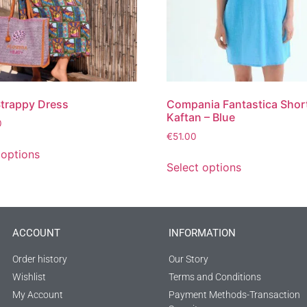
Strappy Dress
Compania Fantastica Shor
Kaftan – Blue
0
€
51.00
 options
Select options
ACCOUNT
INFORMATION
Order history
Our Story
Wishlist
Terms and Conditions
My Account
Payment Methods-Transaction