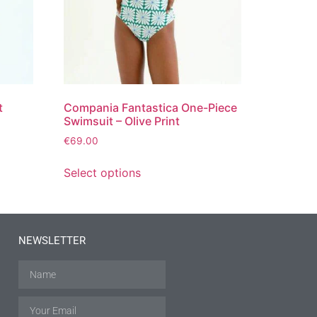
t
Compania Fantastica One-Piece
Swimsuit – Olive Print
€
69.00
Select options
NEWSLETTER