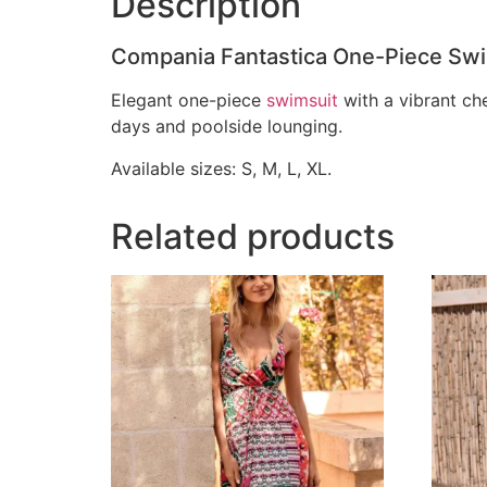
Description
Compania Fantastica One-Piece Swim
Elegant one-piece
swimsuit
with a vibrant che
days and poolside lounging.
Available sizes: S, M, L, XL.
Related products