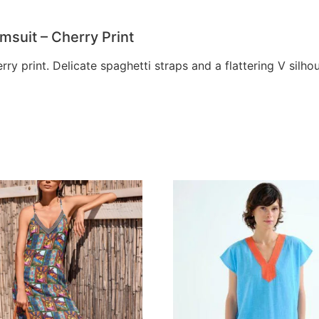
suit – Cherry Print
rry print. Delicate spaghetti straps and a flattering V sil