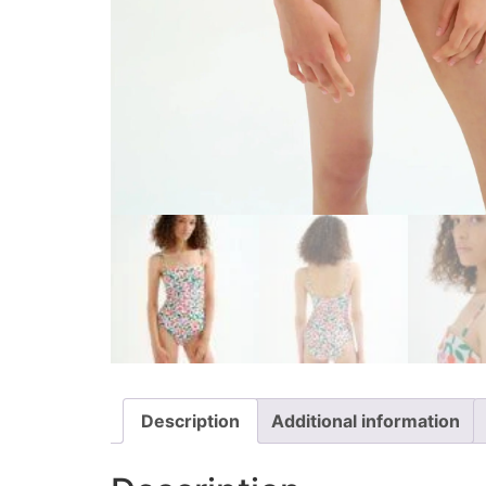
Description
Additional information