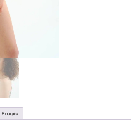
Εταιρία