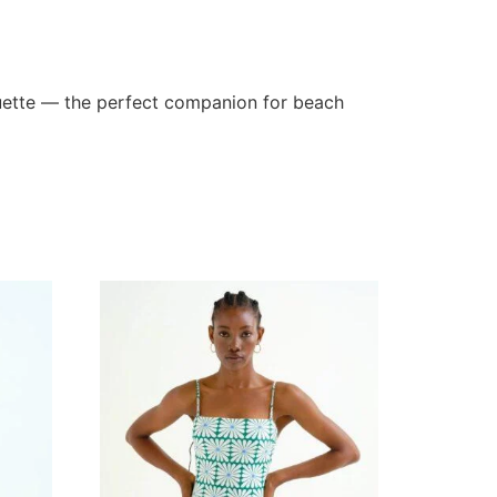
houette — the perfect companion for beach