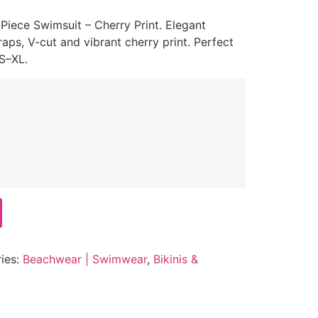
iece Swimsuit – Cherry Print. Elegant
raps, V-cut and vibrant cherry print. Perfect
 S–XL.
ies:
Beachwear | Swimwear
,
Bikinis &