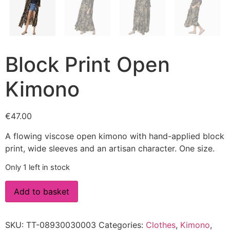
Block Print Open
Kimono
€
47.00
A flowing viscose open kimono with hand-applied block
print, wide sleeves and an artisan character. One size.
Only 1 left in stock
Add to basket
SKU:
TT-08930030003
Categories:
Clothes
,
Kimono
,