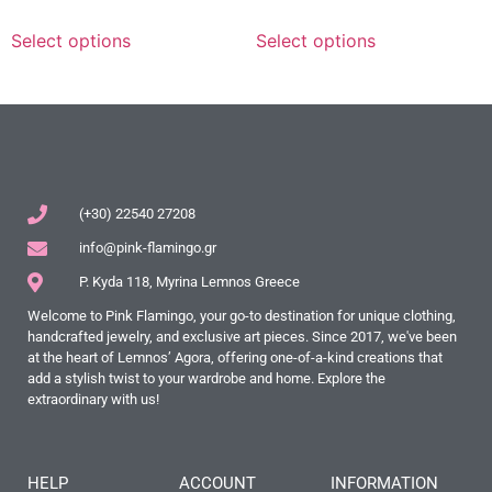
Select options
Select options
(+30) 22540 27208
info@pink-flamingo.gr
P. Kyda 118, Myrina Lemnos Greece
Welcome to Pink Flamingo, your go-to destination for unique clothing,
handcrafted jewelry, and exclusive art pieces. Since 2017, we've been
at the heart of Lemnos’ Agora, offering one-of-a-kind creations that
add a stylish twist to your wardrobe and home. Explore the
extraordinary with us!
HELP
ACCOUNT
INFORMATION