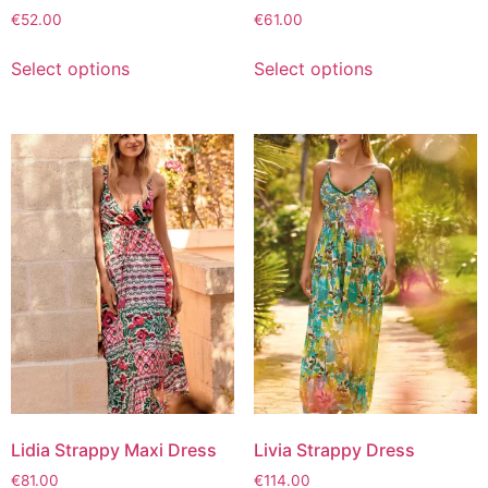
€
52.00
€
61.00
Select options
Select options
Lidia Strappy Maxi Dress
Livia Strappy Dress
€
81.00
€
114.00