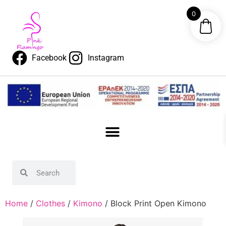
0
Facebook
Instagram
Home
/
Clothes
/
Kimono
/ Block Print Open Kimono