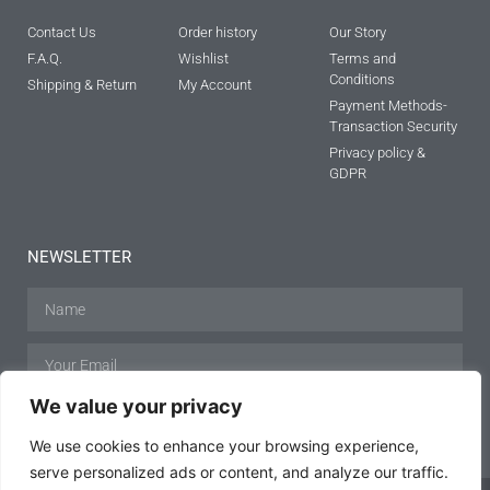
Contact Us
Order history
Our Story
F.A.Q.
Wishlist
Terms and
Conditions
Shipping & Return
My Account
Payment Methods-
Transaction Security
Privacy policy &
GDPR
NEWSLETTER
We value your privacy
SUBSCRIBE
We use cookies to enhance your browsing experience,
serve personalized ads or content, and analyze our traffic.