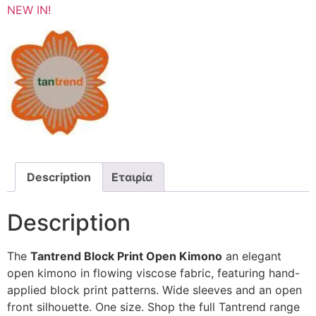
NEW IN!
Description
Εταιρία
Description
The
Tantrend Block Print Open Kimono
an elegant
open kimono in flowing viscose fabric, featuring hand-
applied block print patterns. Wide sleeves and an open
front silhouette. One size. Shop the full Tantrend range