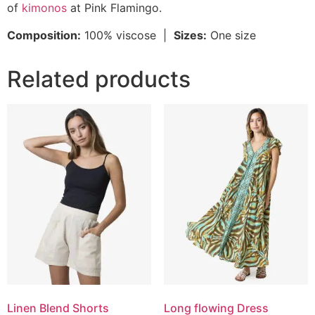
of
kimonos
at Pink Flamingo.
Composition:
100% viscose |
Sizes:
One size
Related products
Linen Blend Shorts
Long flowing Dress