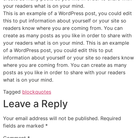
your readers what is on your mind.
This is an example of a WordPress post, you could edit
this to put information about yourself or your site so
readers know where you are coming from. You can
create as many posts as you like in order to share with
your readers what is on your mind. This is an example
of a WordPress post, you could edit this to put
information about yourself or your site so readers know
where you are coming from. You can create as many
posts as you like in order to share with your readers
what is on your mind.
Tagged
blockquotes
Leave a Reply
Your email address will not be published.
Required
fields are marked
*
Comment
*