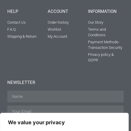
HELP
ACCOUNT
INFORMATION
Contact Us
Order history
Our Story
F.A.Q.
Wishlist
Terms and
Conditions
Shipping & Return
My Account
Payment Methods-
Transaction Security
Privacy policy &
GDPR
NEWSLETTER
We value your privacy
SUBSCRIBE