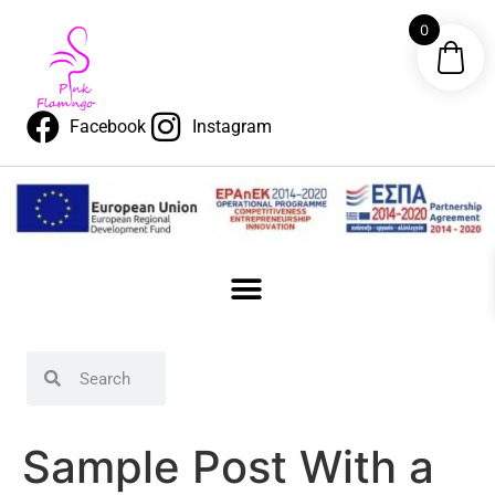
content
0
Facebook
Instagram
Sample Post With a