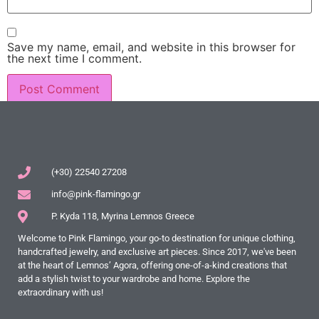
Save my name, email, and website in this browser for
the next time I comment.
(+30) 22540 27208
info@pink-flamingo.gr
P. Kyda 118, Myrina Lemnos Greece
Welcome to Pink Flamingo, your go-to destination for unique clothing,
handcrafted jewelry, and exclusive art pieces. Since 2017, we've been
at the heart of Lemnos’ Agora, offering one-of-a-kind creations that
add a stylish twist to your wardrobe and home. Explore the
extraordinary with us!