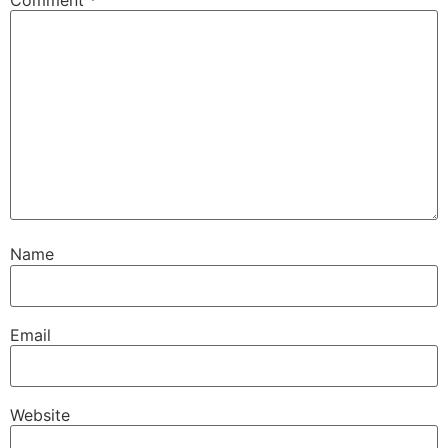
Name
Email
Website