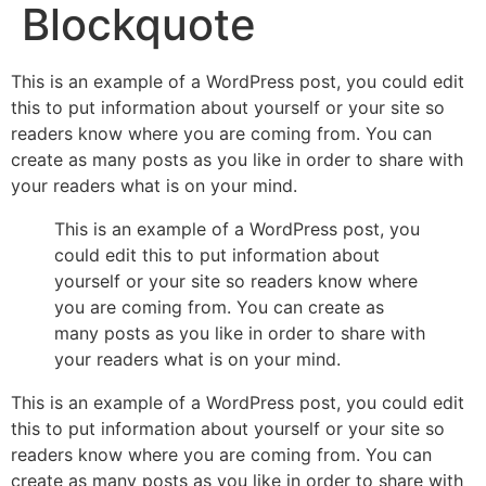
Blockquote
This is an example of a WordPress post, you could edit
this to put information about yourself or your site so
readers know where you are coming from. You can
create as many posts as you like in order to share with
your readers what is on your mind.
This is an example of a WordPress post, you
could edit this to put information about
yourself or your site so readers know where
you are coming from. You can create as
many posts as you like in order to share with
your readers what is on your mind.
This is an example of a WordPress post, you could edit
this to put information about yourself or your site so
readers know where you are coming from. You can
create as many posts as you like in order to share with