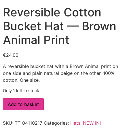
Reversible Cotton
Bucket Hat — Brown
Animal Print
€
24.00
A reversible bucket hat with a Brown Animal print on
one side and plain natural beige on the other. 100%
cotton. One size.
Only 1 left in stock
Add to basket
SKU:
TT-04110217
Categories:
Hats
,
NEW IN!