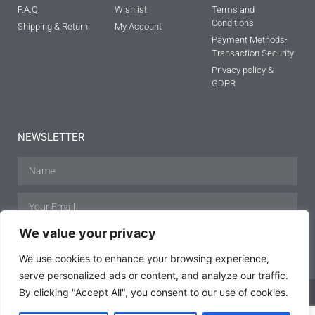
F.A.Q.
Wishlist
Terms and
Conditions
Shipping & Return
My Account
Payment Methods-
Transaction Security
Privacy policy &
GDPR
NEWSLETTER
We value your privacy
SUBSCRIBE
We use cookies to enhance your browsing experience,
serve personalized ads or content, and analyze our traffic.
By clicking "Accept All", you consent to our use of cookies.