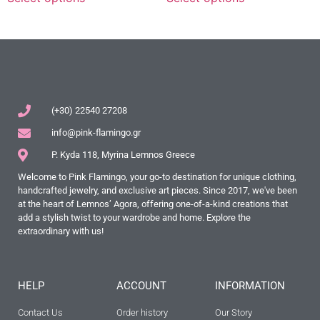
(+30) 22540 27208
info@pink-flamingo.gr
P. Kyda 118, Myrina Lemnos Greece
Welcome to Pink Flamingo, your go-to destination for unique clothing,
handcrafted jewelry, and exclusive art pieces. Since 2017, we've been
at the heart of Lemnos’ Agora, offering one-of-a-kind creations that
add a stylish twist to your wardrobe and home. Explore the
extraordinary with us!
HELP
ACCOUNT
INFORMATION
Contact Us
Order history
Our Story