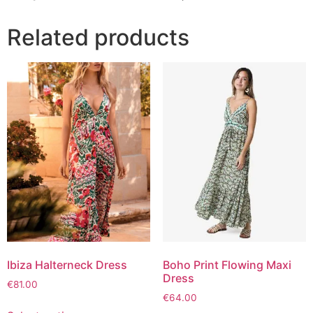
Related products
Ibiza Halterneck Dress
Boho Print Flowing Maxi
Dress
€
81.00
€
64.00