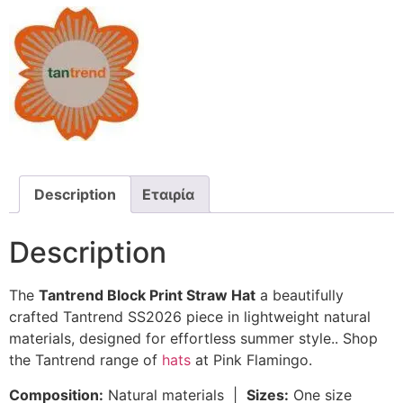
Description
Εταιρία
Description
The
Tantrend Block Print Straw Hat
a beautifully
crafted Tantrend SS2026 piece in lightweight natural
materials, designed for effortless summer style.. Shop
the Tantrend range of
hats
at Pink Flamingo.
Composition:
Natural materials |
Sizes:
One size