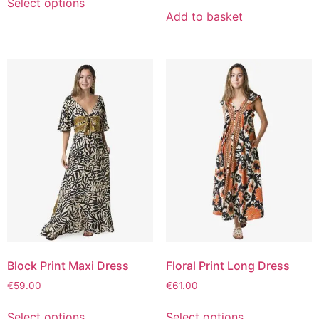
Select options
Add to basket
Block Print Maxi Dress
Floral Print Long Dress
€
59.00
€
61.00
Select options
Select options