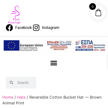
0
Facebook
Instagram
Home
/
Hats
/ Reversible Cotton Bucket Hat — Brown
Animal Print