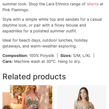
summer look. Shop the Lara Ethnics range of
shorts
at
Pink Flamingo.
Style with a simple white top and sandals for a casual
daytime look, or pair with a flowy blouse and
espadrilles for a polished summer outfit.
Ideal for beach days, outdoor lunches, holiday
getaways, and warm-weather exploring.
Composition:
100% Polysilk |
Sizes:
S/M, L/XL |
Care:
Machine wash at 30°C. Hang to dry.
Related products