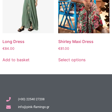
Long Dress
Shirley Maxi Dress
€
84.00
€
81.00
Add to basket
Select options
(+30) 22540 27208
info@pink-flamingo.gr