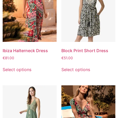
Ibiza Halterneck Dress
Block Print Short Dress
€
81.00
€
51.00
Select options
Select options