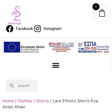
0
Facebook
Instagram
Home
/
Clothes
/
Shorts
/ Lara Ethnics Shorts Eva
Aztec Khaki