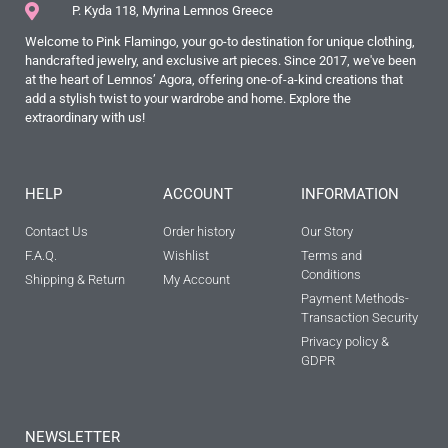
P. Kyda 118, Myrina Lemnos Greece
Welcome to Pink Flamingo, your go-to destination for unique clothing,
handcrafted jewelry, and exclusive art pieces. Since 2017, we've been
at the heart of Lemnos’ Agora, offering one-of-a-kind creations that
add a stylish twist to your wardrobe and home. Explore the
extraordinary with us!
HELP
ACCOUNT
INFORMATION
Contact Us
Order history
Our Story
F.A.Q.
Wishlist
Terms and
Conditions
Shipping & Return
My Account
Payment Methods-
Transaction Security
Privacy policy &
GDPR
NEWSLETTER