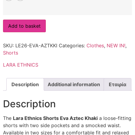
Add to basket
SKU:
LE26-EVA-AZTKKI
Categories:
Clothes
,
NEW IN!
,
Shorts
LARA ETHNICS
Description
Additional information
Εταιρία
Description
The
Lara Ethnics Shorts Eva Aztec Khaki
a loose-fitting
shorts with two side pockets and a smocked waist.
Available in two sizes for a comfortable fit and relaxed