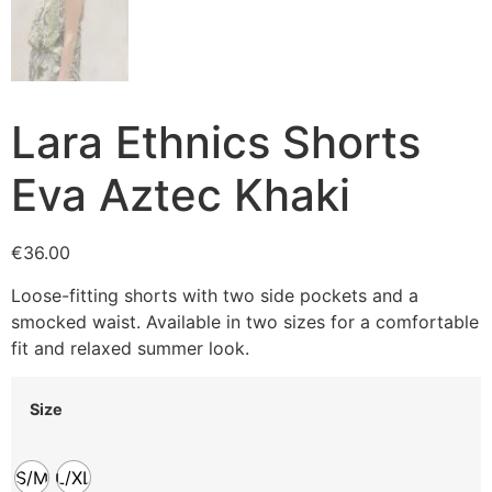
Lara Ethnics Shorts
Eva Aztec Khaki
€
36.00
Loose-fitting shorts with two side pockets and a
smocked waist. Available in two sizes for a comfortable
fit and relaxed summer look.
Size
S/M
L/XL