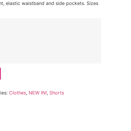
nt, elastic waistband and side pockets. Sizes
ies:
Clothes
,
NEW IN!
,
Shorts