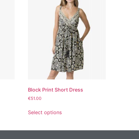
Block Print Short Dress
€
51.00
Select options