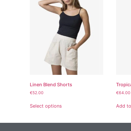
Linen Blend Shorts
Tropic
€
52.00
€
64.00
Select options
Add to