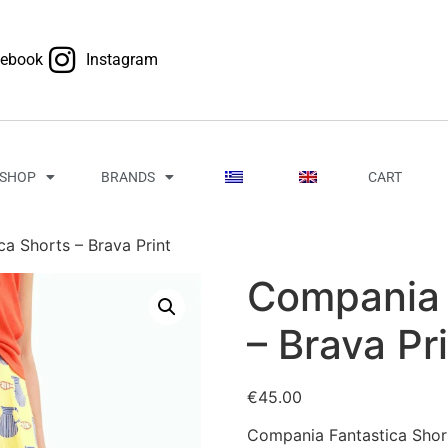
cebook
Instagram
SHOP
BRANDS
CART
a Shorts – Brava Print
Compania 
– Brava Pr
€
45.00
Compania Fantastica Short