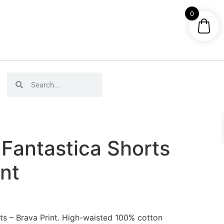
0
Fantastica Shorts
int
s – Brava Print. High-waisted 100% cotton