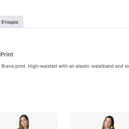
Εταιρία
Print
 Brava print. High-waisted with an elastic waistband and s