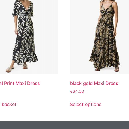
al Print Maxi Dress
black gold Maxi Dress
€
64.00
 basket
Select options