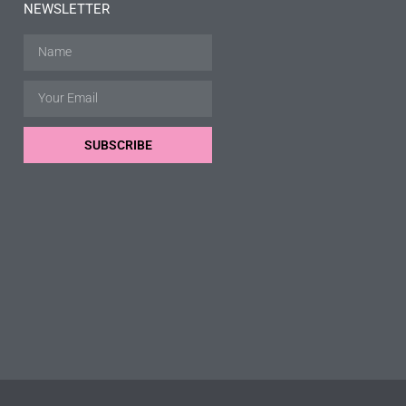
NEWSLETTER
SUBSCRIBE