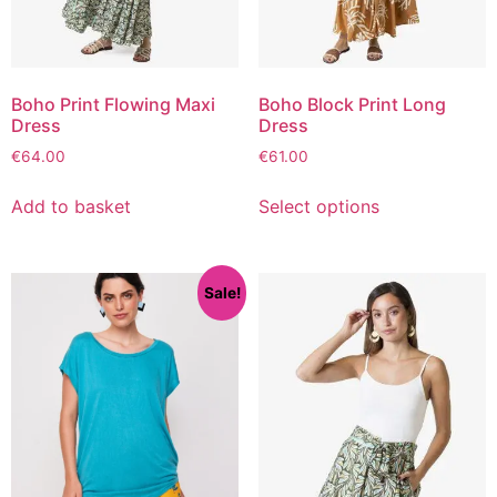
Boho Print Flowing Maxi
Boho Block Print Long
Dress
Dress
€
64.00
€
61.00
Add to basket
Select options
Sale!