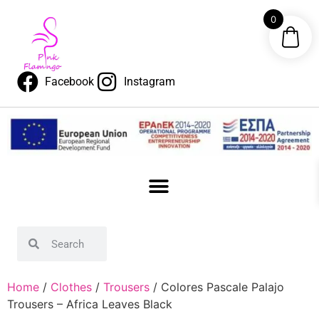
0
Facebook
Instagram
Home
/
Clothes
/
Trousers
/ Colores Pascale Palajo
Trousers – Africa Leaves Black