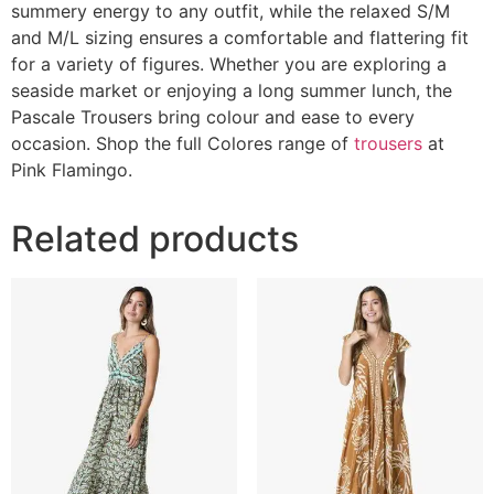
summery energy to any outfit, while the relaxed S/M
and M/L sizing ensures a comfortable and flattering fit
for a variety of figures. Whether you are exploring a
seaside market or enjoying a long summer lunch, the
Pascale Trousers bring colour and ease to every
occasion. Shop the full Colores range of
trousers
at
Pink Flamingo.
Related products