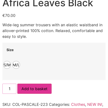
Africa Leaves Black
€
70.00
Wide-leg summer trousers with an elastic waistband in
allover-printed 100% cotton. Relaxed, comfortable and
easy to style.
Size
S/M
M/L
Add to basket
SKU:
COL-PASCALE-223
Categories:
Clothes
,
NEW IN!
,