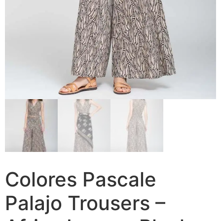
Colores Pascale
Palajo Trousers –