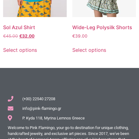
Sol Azul Shirt
Wide-Leg Polysilk Shorts
€
45.00
€
32.00
€
39.00
Select options
Select options
(+30) 22540 27208
info@pink-flamingo.gr
P. Kyda 118, Myrina Lemnos Greece
Welcome to Pink Flamingo, your go-to destination for unique clothing,
handcrafted jewelry, and exclusive art pieces. Since 2017, we've been