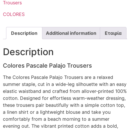
Trousers
COLORES
Description
Additional information
Εταιρία
Description
Colores Pascale Palajo Trousers
The Colores Pascale Palajo Trousers are a relaxed
summer staple, cut in a wide-leg silhouette with an easy
elastic waistband and crafted from allover-printed 100%
cotton. Designed for effortless warm-weather dressing,
these trousers pair beautifully with a simple cotton top,
a linen shirt or a lightweight blouse and take you
comfortably from a beach morning to a summer
evening out. The vibrant printed cotton adds a bold,