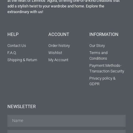
at the heart of Lemnos’ Agora, offering one-of-a-kind creations that
add a stylish twist to your wardrobe and home. Explore the
extraordinary with us!
HELP
ACCOUNT
INFORMATION
Contact Us
Order history
Our Story
F.A.Q.
Wishlist
Terms and
Conditions
Shipping & Return
My Account
Payment Methods-
Transaction Security
Privacy policy &
GDPR
NEWSLETTER