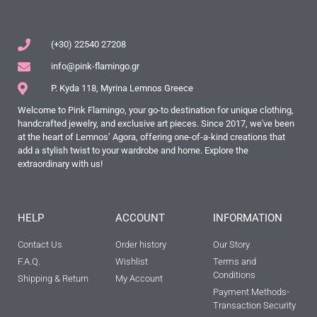
(+30) 22540 27208
info@pink-flamingo.gr
P. Kyda 118, Myrina Lemnos Greece
Welcome to Pink Flamingo, your go-to destination for unique clothing,
handcrafted jewelry, and exclusive art pieces. Since 2017, we've been
at the heart of Lemnos’ Agora, offering one-of-a-kind creations that
add a stylish twist to your wardrobe and home. Explore the
extraordinary with us!
HELP
ACCOUNT
INFORMATION
Contact Us
Order history
Our Story
F.A.Q.
Wishlist
Terms and
Conditions
Shipping & Return
My Account
Payment Methods-
Transaction Security