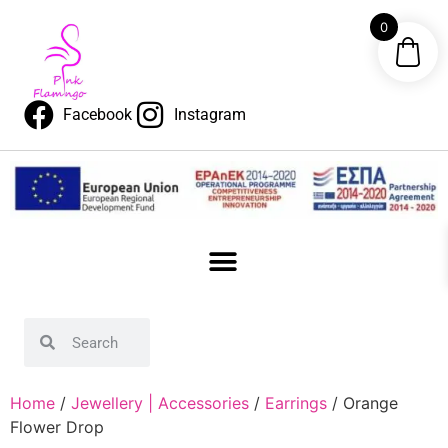
0
Facebook
Instagram
Home
/
Jewellery | Accessories
/
Earrings
/ Orange
Flower Drop