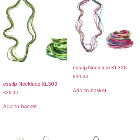
essilp Necklace KL325
€
44.00
essilp Necklace KL303
Add to basket
€
35.00
Add to basket