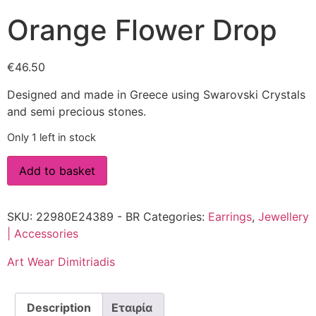
Orange Flower Drop
€
46.50
Designed and made in Greece using Swarovski Crystals
and semi precious stones.
Only 1 left in stock
Add to basket
SKU:
22980E24389 - BR
Categories:
Earrings
,
Jewellery
| Accessories
Art Wear Dimitriadis
Description
Εταιρία