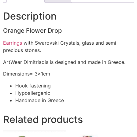
Description
Orange Flower Drop
Earrings
with Swarovski Crystals, glass and semi
precious stones.
ArtWear Dimitriadis is designed and made in Greece.
Dimensions= 3x1cm
Hook fastening
Hypoallergenic
Handmade in Greece
Related products