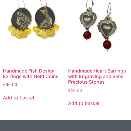
Handmade Fish Design
Handmade Heart Earrings
Earrings with Gold Coins
with Engraving and Semi
Precious Stones
€
60.00
€
54.00
Add to basket
Add to basket